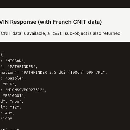
VIN Response (with French CNIT data)
NIT data is available, a
sub-object is also returned:
Cnit
{

: "NISSAN",

": "PATHFINDER",

gnation": "PATHFINDER 2.5 dCi (190ch) DPF 7PL",

: "Gazole",

 "M 6",

: "M10NSSVP0027612",

 "R51GG01",

d": "non",

l": "12",

"140",

"190"
