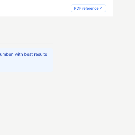
PDF reference ↗
umber, with best results