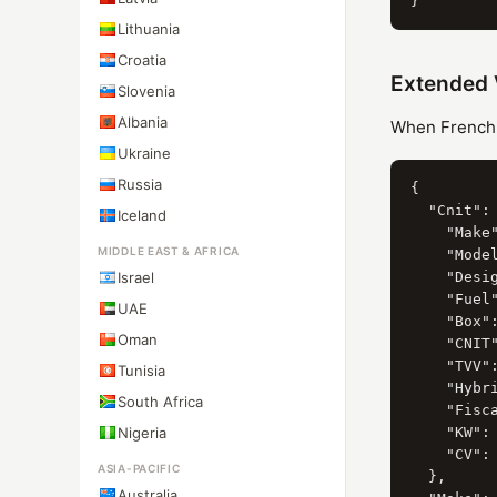
Lithuania
Croatia
Extended 
Slovenia
Albania
When French C
Ukraine
Russia
{

  "Cnit": 
Iceland
    "Make"
MIDDLE EAST & AFRICA
    "Model
Israel
    "Desi
    "Fuel"
UAE
    "Box":
Oman
    "CNIT"
    "TVV":
Tunisia
    "Hybri
South Africa
    "Fisca
Nigeria
    "KW": 
    "CV": 
ASIA-PACIFIC
  },

Australia