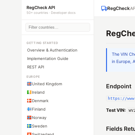
RegCheck API
RegCheck
AP
50+ countries · Developer docs
RegChe
GETTING STARTED
Overview & Authentication
The VIN Che
Implementation Guide
in Europe, 
REST API
EUROPE
United Kingdom
Endpoint
Ireland
https://www
Denmark
Finland
Test VIN:
WV
Norway
Sweden
Fields Ret
Switzerland