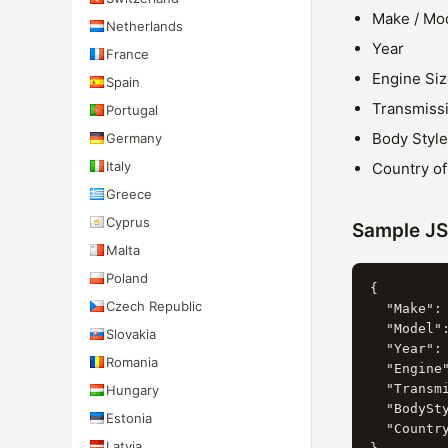
Make / Mo
Netherlands
Year
France
Engine Si
Spain
Transmiss
Portugal
Body Style
Germany
Italy
Country o
Greece
Cyprus
Sample J
Malta
Poland
{

Czech Republic
  "Make": 
  "Model":
Slovakia
  "Year": 
Romania
  "Engine"
  "Transmi
Hungary
  "BodySty
Estonia
  "Country
Latvia