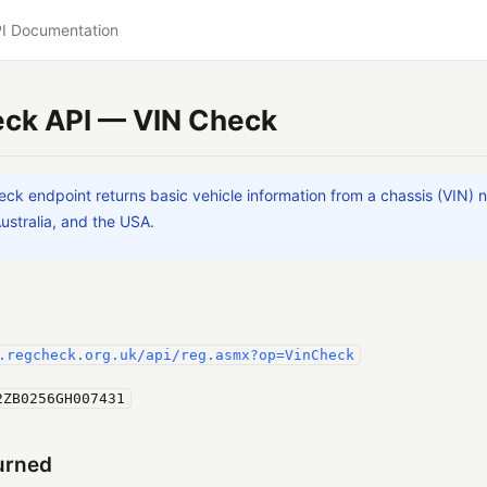
I Documentation
ck API — VIN Check
ck endpoint returns basic vehicle information from a chassis (VIN) n
Australia, and the USA.
.regcheck.org.uk/api/reg.asmx?op=VinCheck
2ZB0256GH007431
urned