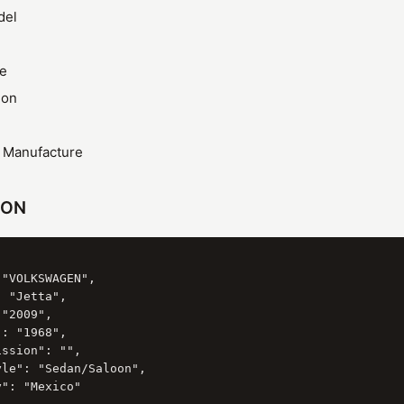
del
ze
ion
f Manufacture
SON
"VOLKSWAGEN",

 "Jetta",

"2009",

: "1968",

ssion": "",

le": "Sedan/Saloon",

": "Mexico"
