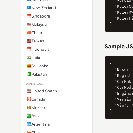
  "Versio
  "PowerCV
New Zealand
  "PowerKW
Singapore
  "PowerFi
Malaysia
China
Taiwan
Sample JS
Indonesia
India
{

Sri Lanka
  "Descri
Pakistan
  "Registr
  "CarMak
AMERICAS
  "CarMod
United States
  "Engine
Canada
  "Version
  "Vin": "
Mexico
Brazil
Argentina
Chile