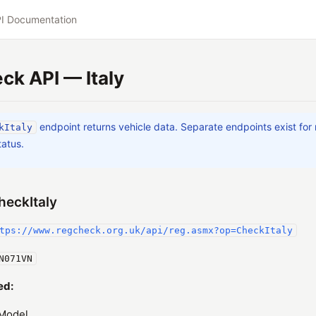
I Documentation
k API — Italy
endpoint returns vehicle data. Separate endpoints exist for
kItaly
tatus.
heckItaly
tps://www.regcheck.org.uk/api/reg.asmx?op=CheckItaly
N071VN
ed:
Model