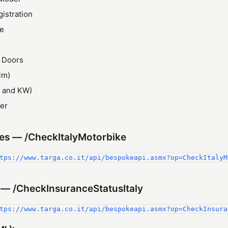
gistration
ze
 Doors
im)
 and KW)
er
es — /CheckItalyMotorbike
tps://www.targa.co.it/api/bespokeapi.asmx?op=CheckItalyM
 — /CheckInsuranceStatusItaly
tps://www.targa.co.it/api/bespokeapi.asmx?op=CheckInsura