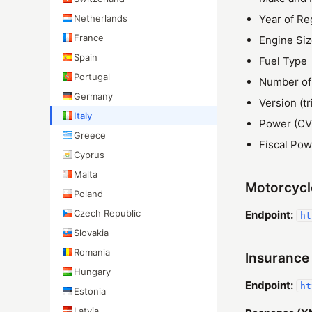
Netherlands
Year of Re
France
Engine Si
Spain
Fuel Type
Portugal
Number of
Germany
Version (tr
Italy
Power (CV
Greece
Fiscal Pow
Cyprus
Malta
Motorcycl
Poland
Czech Republic
Endpoint:
ht
Slovakia
Romania
Insurance
Hungary
Endpoint:
ht
Estonia
Latvia