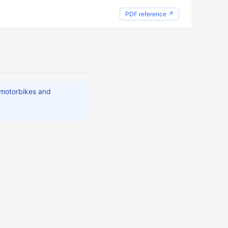
PDF reference ↗
 motorbikes and