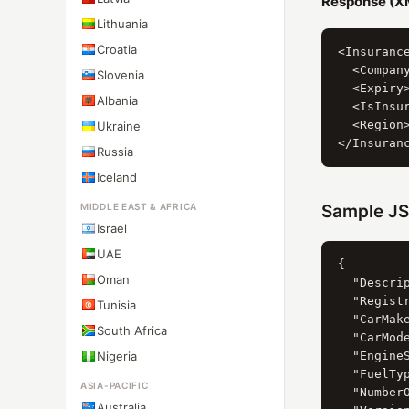
Response (X
Lithuania
Croatia
<Insurance
  <Company
Slovenia
  <Expiry>
Albania
  <IsInsur
  <Region>
Ukraine
Russia
Iceland
MIDDLE EAST & AFRICA
Sample JS
Israel
UAE
{

Oman
  "Descri
  "Registr
Tunisia
  "CarMak
South Africa
  "CarMod
Nigeria
  "Engine
  "FuelTy
ASIA-PACIFIC
  "NumberO
Australia