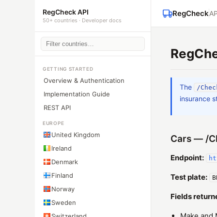
RegCheck API
RegCheck
AP
50+ countries · Developer docs
RegChec
GETTING STARTED
Overview & Authentication
The
/Chec
Implementation Guide
insurance s
REST API
EUROPE
United Kingdom
Cars — /C
Ireland
Endpoint:
ht
Denmark
Finland
Test plate:
B
Norway
Fields return
Sweden
Make and 
Switzerland