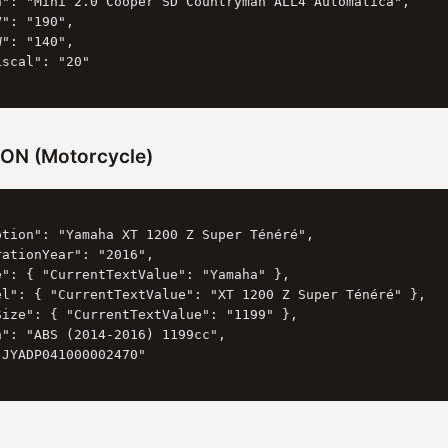
n": "Mini 2.0 Cooper SD Countryman ALL4 Automatica",

": "190",

": "140",

scal": "20"

ON (Motorcycle)
ption": "Yamaha XT 1200 Z Super Ténéré",

ationYear": "2016",

e": { "CurrentTextValue": "Yamaha" },

el": { "CurrentTextValue": "XT 1200 Z Super Ténéré" },

Size": { "CurrentTextValue": "1199" },

": "ABS (2014-2016) 1199cc",

JYADP041000002470"
