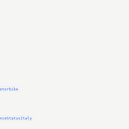
otorbike
nceStatusItaly