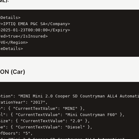
ML):
Details>

>IPTIQ EMEA P&C SA</Company>

2025-01-23T00:00:00</Expiry>

ed>true</IsInsured>

VE</Region>

ON (Car)
ption": "MINI Mini 2.0 Cooper SD Countryman ALL4 Automati
ationYear": "2017",

e": { "CurrentTextValue": "MINI" },

el": { "CurrentTextValue": "Mini Countryman F60" },

Size": { "CurrentTextValue": "2.0" },

pe": { "CurrentTextValue": "Diesel" },

fDoors": "5",
