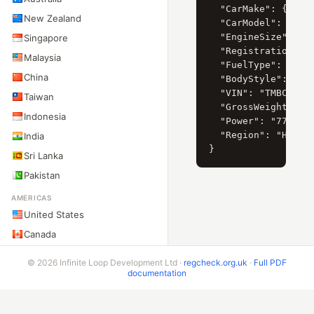
  "CarMake": { "Cur
New Zealand
  "CarModel": { "Cu
  "EngineSize": "18
Singapore
  "RegistrationYear
Malaysia
  "FuelType": "D",

China
  "BodyStyle": "sed
  "VIN": "TMBCS21Z2
Taiwan
  "GrossWeight": "1
Indonesia
  "Power": "77",

  "Region": "Hlavní
India
Sri Lanka
Pakistan
AMERICAS
United States
Canada
Mexico
© 2026 Infinite Loop Development Ltd ·
regcheck.org.uk
·
Full PDF
Brazil
documentation
Argentina
Chile