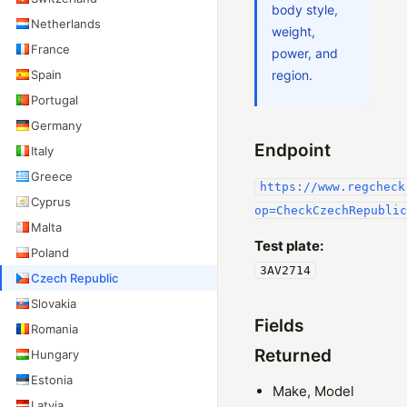
body style,
Netherlands
weight,
France
power, and
Spain
region.
Portugal
Germany
Endpoint
Italy
Greece
https://www.regcheck
Cyprus
op=CheckCzechRepublic
Malta
Test plate:
Poland
3AV2714
Czech Republic
Slovakia
Fields
Romania
Returned
Hungary
Estonia
Make, Model
Latvia