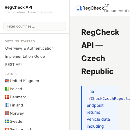
API
RegCheck API
RegCheck
Documentati
50+ countries · Developer docs
RegCheck
GETTING STARTED
API —
Overview & Authentication
Czech
Implementation Guide
REST API
Republic
EUROPE
United Kingdom
Ireland
The
Denmark
/CheckCzechRepubl
Finland
endpoint
returns
Norway
vehicle data
Sweden
including
Switzerland