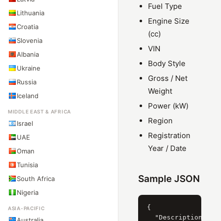
Fuel Type
Lithuania
Engine Size
Croatia
(cc)
Slovenia
VIN
Albania
Body Style
Ukraine
Gross / Net
Russia
Weight
Iceland
Power (kW)
MIDDLE EAST & AFRICA
Region
Israel
Registration
UAE
Year / Date
Oman
Tunisia
Sample JSON
South Africa
Nigeria
{

ASIA-PACIFIC
  "Description": "Š
Australia