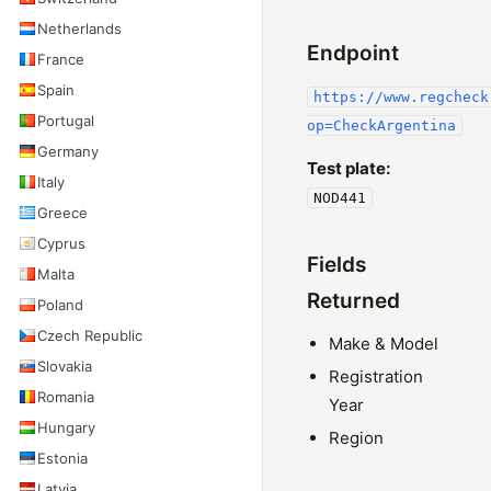
Netherlands
Endpoint
France
Spain
https://www.regcheck
Portugal
op=CheckArgentina
Germany
Test plate:
Italy
NOD441
Greece
Cyprus
Fields
Malta
Returned
Poland
Czech Republic
Make & Model
Slovakia
Registration
Romania
Year
Hungary
Region
Estonia
Latvia