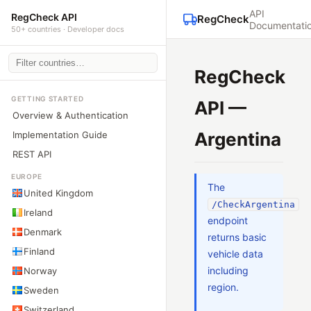
API
RegCheck API
RegCheck
Documentati
50+ countries · Developer docs
RegCheck
GETTING STARTED
API —
Overview & Authentication
Argentina
Implementation Guide
REST API
EUROPE
The
United Kingdom
/CheckArgentina
Ireland
endpoint
Denmark
returns basic
Finland
vehicle data
including
Norway
region.
Sweden
Switzerland