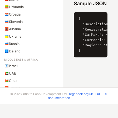
Sample JSON
Lithuania
Croatia
{

Slovenia
  "Description": "F
Albania
  "RegistrationYear
  "CarMake": { "Cur
Ukraine
  "CarModel": { "Cu
Russia
  "Region": "Ciudad
Iceland
MIDDLE EAST & AFRICA
Israel
UAE
Oman
Tunisia
© 2026 Infinite Loop Development Ltd ·
regcheck.org.uk
·
Full PDF
South Africa
documentation
Nigeria
ASIA-PACIFIC
Australia