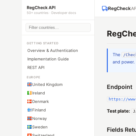
RegCheck API
RegCheck
AP
50+ countries · Developer docs
RegChe
GETTING STARTED
Overview & Authentication
The
/Chec
Implementation Guide
and power.
REST API
EUROPE
United Kingdom
Endpoint
Ireland
https://www
Denmark
Finland
Test plate:
J
Norway
Sweden
Fields Ret
Switzerland