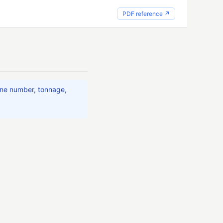
PDF reference ↗
ine number, tonnage,