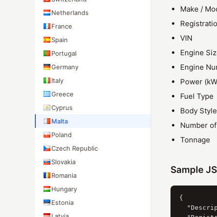
Make / Mo
Netherlands
Registrati
France
VIN
Spain
Engine Siz
Portugal
Engine N
Germany
Italy
Power (kW
Greece
Fuel Type
Cyprus
Body Style
Malta
Number of
Poland
Tonnage
Czech Republic
Slovakia
Sample J
Romania
Hungary
{

Estonia
  "Descrip
Latvia