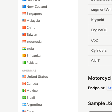
New Zealand
segmentVeh
Singapore
KtypeId
Malaysia
China
EngineCC
Taiwan
Co2
Indonesia
India
Cylinders
Sri Lanka
CNIT
Pakistan
AMERICAS
United States
Motorcycl
Canada
Endpoint:
ht
Mexico
Brazil
Sample JS
Argentina
Chile