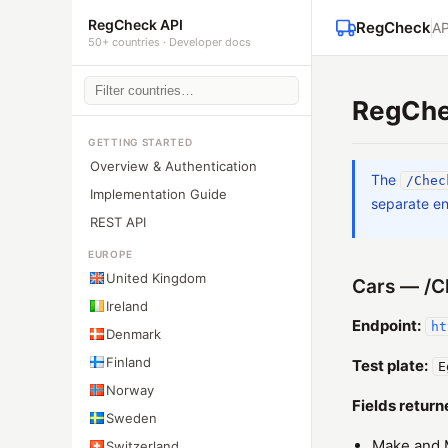
RegCheck API
RegCheck
AP
50+ countries · Developer docs
RegChe
GETTING STARTED
Overview & Authentication
The
/Chec
Implementation Guide
separate en
REST API
EUROPE
United Kingdom
Cars — /C
Ireland
Endpoint:
ht
Denmark
Finland
Test plate:
E
Norway
Fields return
Sweden
Make and 
Switzerland