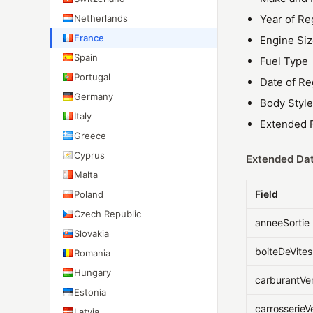
Netherlands
Year of Re
France
Engine Si
Spain
Fuel Type
Portugal
Date of Re
Germany
Body Style
Italy
Extended F
Greece
Cyprus
Extended Dat
Malta
Field
Poland
Czech Republic
anneeSortie
Slovakia
boiteDeVite
Romania
Hungary
carburantVe
Estonia
carrosserieV
Latvia