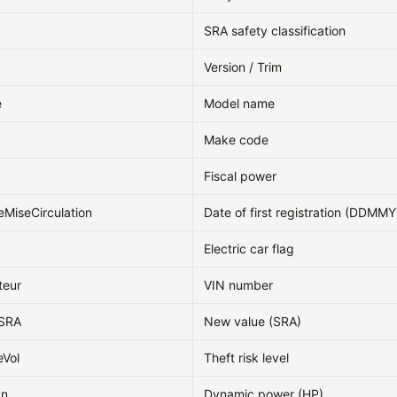
SRA safety classification
Version / Trim
e
Model name
Make code
Fiscal power
eMiseCirculation
Date of first registration (DDMM
Electric car flag
teur
VIN number
fSRA
New value (SRA)
eVol
Theft risk level
yn
Dynamic power (HP)