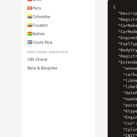
{

Peru
  "Descrip
Colombia
  "Registr
Ecuador
  "CarMak
  "CarMod
Bolivia
  "Engine
Costa Rica
  "FuelTy
  "BodySt
ADDITIONAL ENDPOINTS
  "Registr
VIN Check
  "Extende
Beta & Bespoke
    "annee
    "carbu
    "libV
    "libel
    "date
    "numS
    "puiss
    "Ktype
    "Engin
    "Co2":
    "Cylin
    "CNIT"