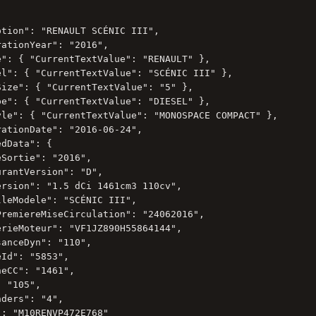
tion": "RENAULT SCÉNIC III",

ationYear": "2016",

e": { "CurrentTextValue": "RENAULT" },

el": { "CurrentTextValue": "SCÉNIC III" },

Size": { "CurrentTextValue": "5" },

pe": { "CurrentTextValue": "DIESEL" },

yle": { "CurrentTextValue": "MONOSPACE COMPACT" },

ationDate": "2016-06-24",

dData": {

Sortie": "2016",

rantVersion": "D",

ersion": "1.5 dCi 1461cm3 110cv",

leModele": "SCÉNIC III",

PremiereMiseCirculation": "24062016",

erieMoteur": "VF1JZ890H55864144",

anceDyn": "110",

Id": "5853",

eCC": "1461",

 "105",

ders": "4",

: "M10RENVP472E768"
