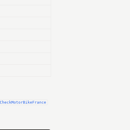
CheckMotorBikeFrance