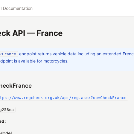
I Documentation
ck API — France
endpoint returns vehicle data including an extended Fren
kFrance
dpoint is available for motorcycles.
heckFrance
tps://www.regcheck.org.uk/api/reg.asmx?op=CheckFrance
g258ma
ed:
Model