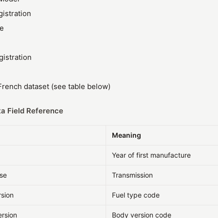
gistration
ze
gistration
rench dataset (see table below)
a Field Reference
Meaning
Year of first manufacture
sse
Transmission
rsion
Fuel type code
ersion
Body version code