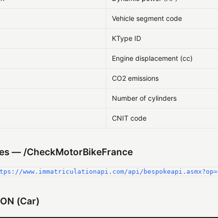
Vehicle segment code
KType ID
Engine displacement (cc)
CO2 emissions
Number of cylinders
CNIT code
es — /CheckMotorBikeFrance
tps://www.immatriculationapi.com/api/bespokeapi.asmx?op=
ON (Car)