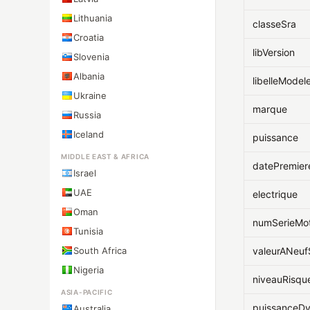
Lithuania
classeSra
Croatia
libVersion
Slovenia
Albania
libelleModel
Ukraine
marque
Russia
Iceland
puissance
MIDDLE EAST & AFRICA
datePremier
Israel
UAE
electrique
Oman
numSerieMo
Tunisia
South Africa
valeurANeu
Nigeria
niveauRisqu
ASIA-PACIFIC
puissanceD
Australia