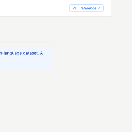
PDF reference ↗
ch-language dataset. A