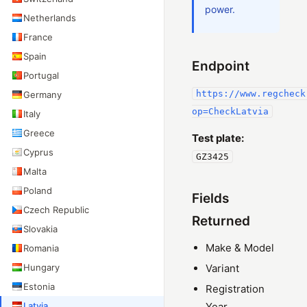
power.
Netherlands
France
Spain
Endpoint
Portugal
https://www.regcheck
Germany
op=CheckLatvia
Italy
Greece
Test plate:
Cyprus
GZ3425
Malta
Poland
Fields
Czech Republic
Returned
Slovakia
Make & Model
Romania
Hungary
Variant
Estonia
Registration
Latvia
Year