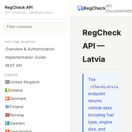
API
RegCheck API
RegCheck
Documentati
50+ countries · Developer docs
RegCheck
GETTING STARTED
API —
Overview & Authentication
Latvia
Implementation Guide
REST API
EUROPE
The
United Kingdom
/CheckLatvia
Ireland
endpoint
Denmark
returns
Finland
vehicle data
including fuel
Norway
type, engine
Sweden
size, and
Switzerland