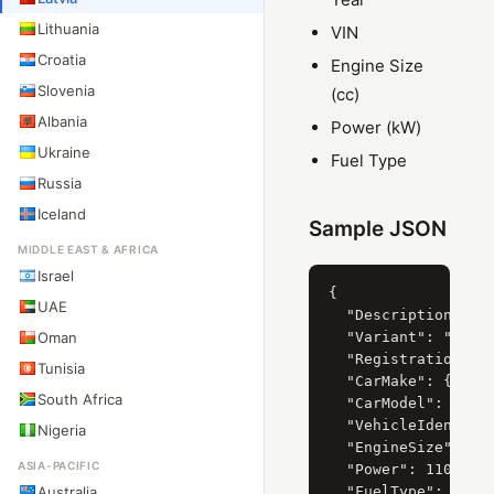
Lithuania
VIN
Croatia
Engine Size
Slovenia
(cc)
Albania
Power (kW)
Ukraine
Fuel Type
Russia
Iceland
Sample JSON
MIDDLE EAST & AFRICA
Israel
{

UAE
  "Description": "V
Oman
  "Variant": "BORA 
  "RegistrationYear
Tunisia
  "CarMake": { "Cur
South Africa
  "CarModel": { "Cu
  "VehicleIdentific
Nigeria
  "EngineSize": 232
ASIA-PACIFIC
  "Power": 110,

Australia
  "FuelType": "Benz