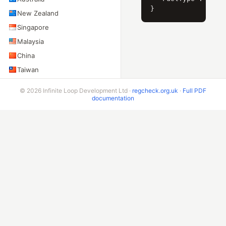
New Zealand
Singapore
Malaysia
China
Taiwan
Indonesia
© 2026 Infinite Loop Development Ltd ·
regcheck.org.uk
·
Full PDF
India
documentation
Sri Lanka
Pakistan
AMERICAS
United States
Canada
Mexico
Brazil
Argentina
Chile