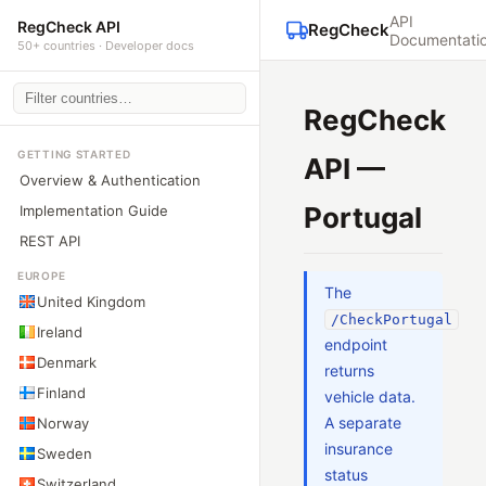
API
RegCheck API
RegCheck
Documentati
50+ countries · Developer docs
RegCheck
GETTING STARTED
API —
Overview & Authentication
Portugal
Implementation Guide
REST API
EUROPE
The
United Kingdom
/CheckPortugal
Ireland
endpoint
Denmark
returns
Finland
vehicle data.
A separate
Norway
insurance
Sweden
status
Switzerland