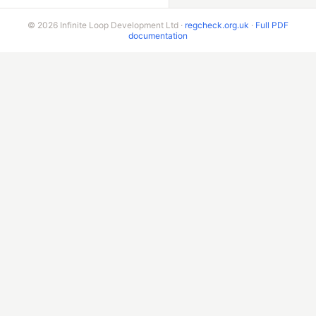
© 2026 Infinite Loop Development Ltd ·
regcheck.org.uk
·
Full PDF
documentation