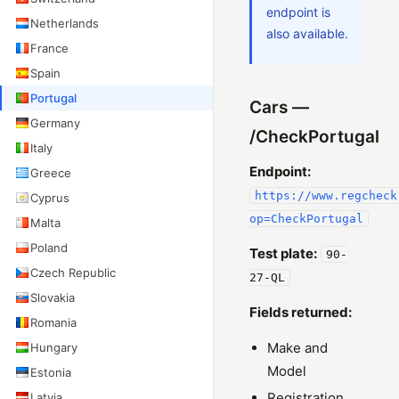
endpoint is
Netherlands
also available.
France
Spain
Portugal
Cars —
Germany
/CheckPortugal
Italy
Endpoint:
Greece
https://www.regcheck
Cyprus
op=CheckPortugal
Malta
Poland
Test plate:
90-
Czech Republic
27-QL
Slovakia
Fields returned:
Romania
Make and
Hungary
Model
Estonia
Registration
Latvia