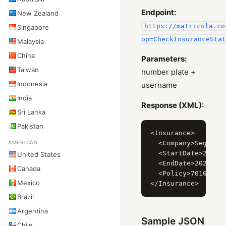
Endpoint:
New Zealand
https://matricula.co
Singapore
op=CheckInsuranceStat
Malaysia
China
Parameters:
Taiwan
number plate +
Indonesia
username
India
Response (XML):
Sri Lanka
Pakistan
<Insurance>

AMERICAS
  <Company>Segurado
  <StartDate>2019-0
United States
  <EndDate>2020-02-
Canada
  <Policy>701052256
Mexico
Brazil
Argentina
Sample JSON
Chile