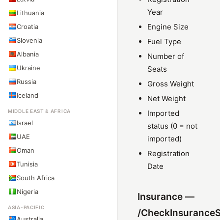
Year
Lithuania
Engine Size
Croatia
Slovenia
Fuel Type
Albania
Number of
Ukraine
Seats
Russia
Gross Weight
Iceland
Net Weight
MIDDLE EAST & AFRICA
Imported
Israel
status (0 = not
UAE
imported)
Oman
Registration
Tunisia
Date
South Africa
Nigeria
Insurance —
ASIA-PACIFIC
/CheckInsuranceS
Australia