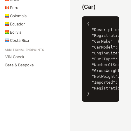
(Car)
Peru
Colombia
Ecuador
{

  "Description": "M
Bolivia
  "RegistrationYear
Costa Rica
  "CarMake": { "Cur
  "CarModel": { "Cu
ADDITIONAL ENDPOINTS
  "EngineSize": { "
VIN Check
  "FuelType": { "Cu
Beta & Bespoke
  "NumberOfSeats": 
  "GrossWeight": "2
  "NetWeight": "215
  "Imported": 0,

  "RegistrationDate