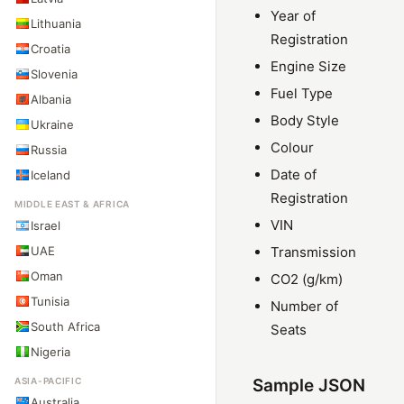
Year of
Lithuania
Registration
Croatia
Engine Size
Slovenia
Fuel Type
Albania
Body Style
Ukraine
Colour
Russia
Date of
Iceland
Registration
MIDDLE EAST & AFRICA
VIN
Israel
UAE
Transmission
Oman
CO2 (g/km)
Tunisia
Number of
South Africa
Seats
Nigeria
ASIA-PACIFIC
Sample JSON
Australia