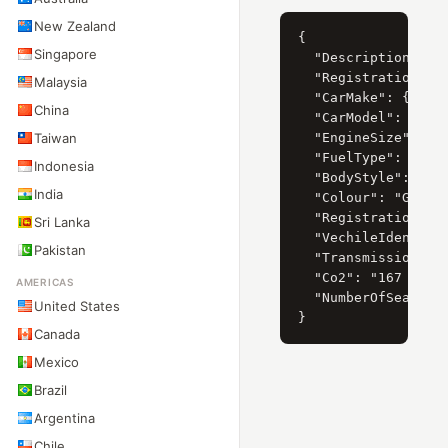
New Zealand
{

Singapore
  "Description": "F
  "RegistrationYear
Malaysia
  "CarMake": { "Cur
China
  "CarModel": { "Cu
Taiwan
  "EngineSize": { "
  "FuelType": { "Cu
Indonesia
  "BodyStyle": { "C
India
  "Colour": "Grön",
  "RegistrationDate
Sri Lanka
  "VechileIdentific
Pakistan
  "Transmission": "
  "Co2": "167 g/km"
AMERICAS
  "NumberOfSeats": 
United States
Canada
Mexico
Brazil
Argentina
Chile