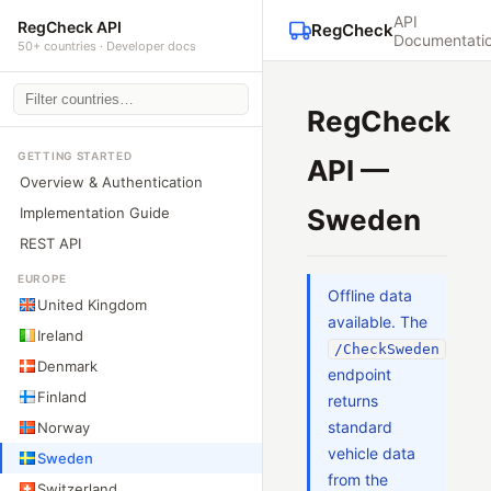
API
RegCheck API
RegCheck
Documentati
50+ countries · Developer docs
RegCheck
GETTING STARTED
API —
Overview & Authentication
Sweden
Implementation Guide
REST API
EUROPE
Offline data
United Kingdom
available. The
Ireland
/CheckSweden
Denmark
endpoint
Finland
returns
standard
Norway
vehicle data
Sweden
from the
Switzerland