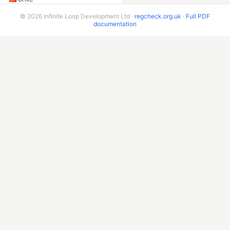
Peru
© 2026 Infinite Loop Development Ltd ·
regcheck.org.uk
·
Full PDF
documentation
Colombia
Ecuador
Bolivia
Costa Rica
ADDITIONAL ENDPOINTS
VIN Check
Beta & Bespoke