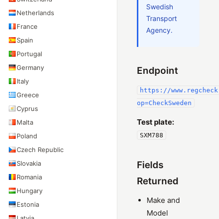
Swedish
Netherlands
Transport
France
Agency.
Spain
Portugal
Germany
Endpoint
Italy
https://www.regcheck
Greece
op=CheckSweden
Cyprus
Test plate:
Malta
SXM788
Poland
Czech Republic
Slovakia
Fields
Romania
Returned
Hungary
Make and
Estonia
Model
Latvia