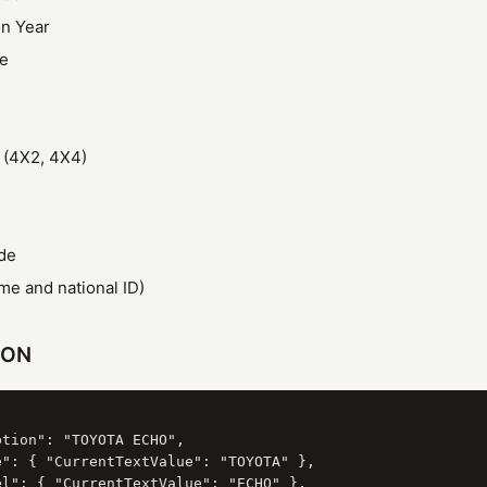
on Year
ze
 (4X2, 4X4)
de
e and national ID)
SON
tion": "TOYOTA ECHO",

e": { "CurrentTextValue": "TOYOTA" },

el": { "CurrentTextValue": "ECHO" },
