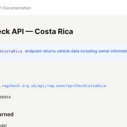
I Documentation
ck API — Costa Rica
endpoint returns vehicle data including owner informat
kCostaRica
.regcheck.org.uk/api/reg.asmx?op=CheckCostaRica
06854
urned
del