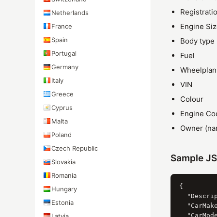
Registrati
Netherlands
Engine Si
France
Spain
Body type
Portugal
Fuel
Germany
Wheelplan
Italy
VIN
Greece
Colour
Cyprus
Engine Co
Malta
Owner (nam
Poland
Czech Republic
Sample J
Slovakia
Romania
{

Hungary
  "Descrip
Estonia
  "CarMak
  "CarMod
Latvia