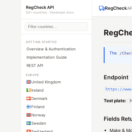
RegCheck API
RegCheck
AP
50+ countries · Developer docs
RegChe
GETTING STARTED
Overview & Authentication
The
/Chec
Implementation Guide
REST API
EUROPE
Endpoint
United Kingdom
https://www
Ireland
Denmark
Test plate:
7
Finland
Norway
Fields Ret
Sweden
Make & Mo
Switzerland