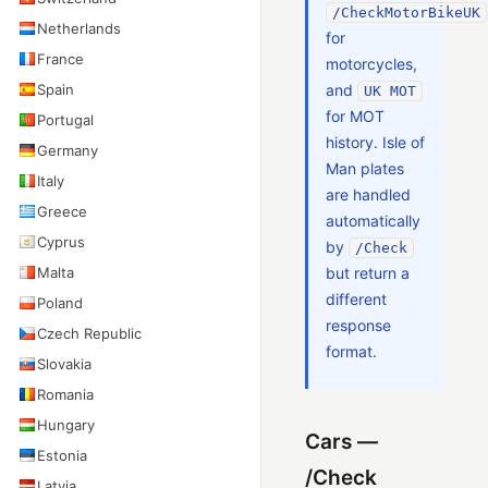
/CheckMotorBikeUK
Netherlands
for
France
motorcycles,
Spain
and
UK MOT
for MOT
Portugal
history. Isle of
Germany
Man plates
Italy
are handled
Greece
automatically
Cyprus
by
/Check
Malta
but return a
different
Poland
response
Czech Republic
format.
Slovakia
Romania
Hungary
Cars —
Estonia
/Check
Latvia