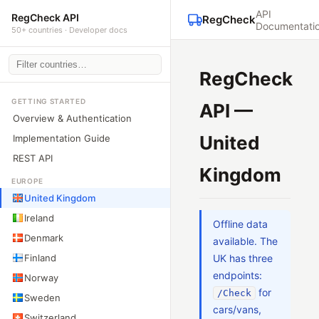
API
RegCheck API
RegCheck
Documentati
50+ countries · Developer docs
RegCheck
GETTING STARTED
API —
Overview & Authentication
United
Implementation Guide
REST API
Kingdom
EUROPE
United Kingdom
Ireland
Offline data
Denmark
available. The
Finland
UK has three
endpoints:
Norway
for
/Check
Sweden
cars/vans,
Switzerland