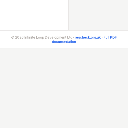
© 2026 Infinite Loop Development Ltd ·
regcheck.org.uk
·
Full PDF
documentation