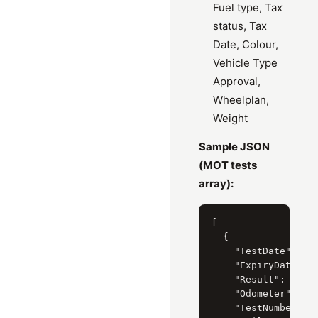
Fuel type, Tax
status, Tax
Date, Colour,
Vehicle Type
Approval,
Wheelplan,
Weight
Sample JSON
(MOT tests
array):
[

  {

    "TestDate": "8 
    "ExpiryDate": "
    "Result": "Pass
    "Odometer": "61
    "TestNumber": "