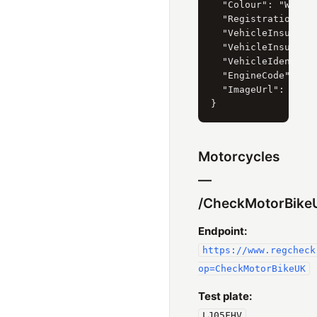
  "Colour": "WHITE"
  "RegistrationDate
  "VehicleInsurance
  "VehicleInsurance
  "VehicleIdentific
  "EngineCode": "65
  "ImageUrl": "htt
Motorcycles
—
/CheckMotorBike
Endpoint:
https://www.regcheck
op=CheckMotorBikeUK
Test plate:
LJ05FHV