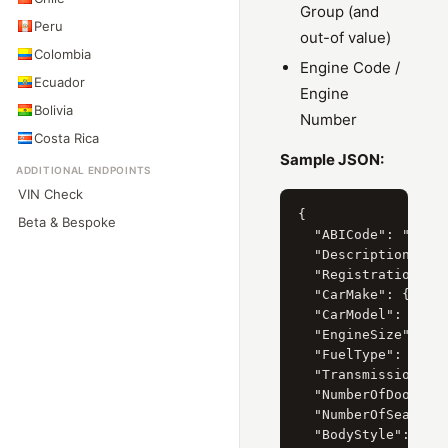
Group (and
Peru
out-of value)
Colombia
Engine Code /
Ecuador
Engine
Bolivia
Number
Costa Rica
Sample JSON:
ADDITIONAL ENDPOINTS
VIN Check
{

Beta & Bespoke
  "ABICode": "32130
  "Description": "M
  "RegistrationYear
  "CarMake": { "Cur
  "CarModel": { "Cu
  "EngineSize": { "
  "FuelType": { "Cu
  "Transmission": {
  "NumberOfDoors": 
  "NumberOfSeats": 
  "BodyStyle": { "C