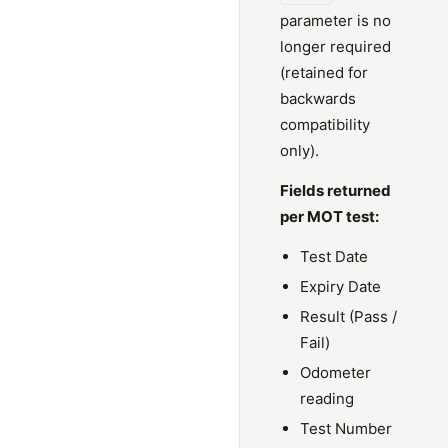
parameter is no
longer required
(retained for
backwards
compatibility
only).
Fields returned
per MOT test:
Test Date
Expiry Date
Result (Pass /
Fail)
Odometer
reading
Test Number