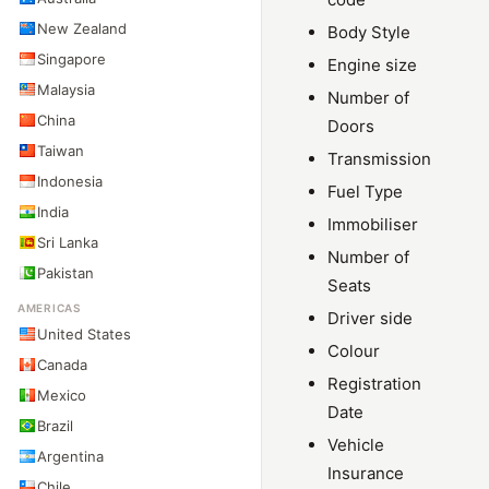
New Zealand
Body Style
Singapore
Engine size
Malaysia
Number of
China
Doors
Taiwan
Transmission
Indonesia
Fuel Type
India
Immobiliser
Sri Lanka
Number of
Pakistan
Seats
AMERICAS
Driver side
United States
Colour
Canada
Registration
Mexico
Date
Brazil
Vehicle
Argentina
Insurance
Chile