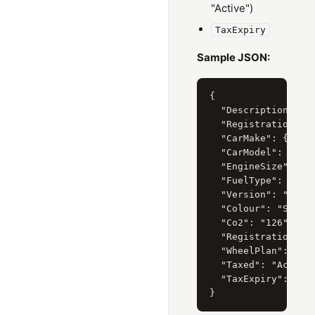
"Active")
TaxExpiry
Sample JSON:
{

  "Description": "H
  "RegistrationYear
  "CarMake": { "Cur
  "CarModel": { "Cu
  "EngineSize": { "
  "FuelType": { "Cu
  "Version": "I-VTE
  "Colour": "SILVER
  "Co2": "126",

  "RegistrationDate
  "WheelPlan": "2-A
  "Taxed": "Active"
  "TaxExpiry": "31/