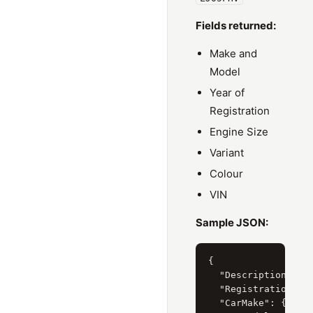
Fields returned:
Make and
Model
Year of
Registration
Engine Size
Variant
Colour
VIN
Sample JSON:
{

  "Description": "H
  "RegistrationYear
  "CarMake": { "Cur