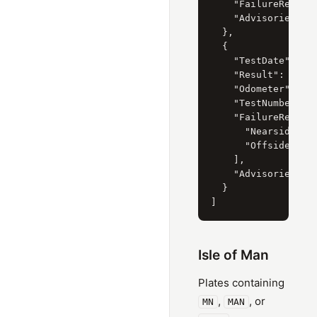
    "FailureReasons
    "Advisories": [
  },

  {

    "TestDate": "8 
    "Result": "Fail
    "Odometer": "61
    "TestNumber": "
    "FailureReasons
      "Nearside Rea
      "Offside Rear
    ],

    "Advisories": [
  }

Isle of Man
Plates containing
,
, or
MN
MAN