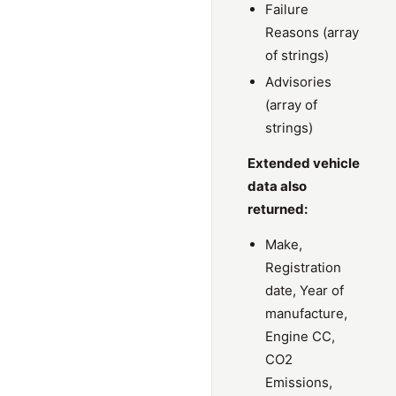
Failure
Reasons (array
of strings)
Advisories
(array of
strings)
Extended vehicle
data also
returned:
Make,
Registration
date, Year of
manufacture,
Engine CC,
CO2
Emissions,