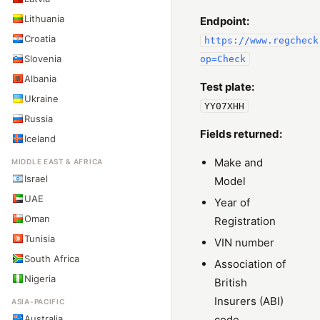
Lithuania
Endpoint:
Croatia
https://www.regcheck
Slovenia
op=Check
Albania
Test plate:
Ukraine
YY07XHH
Russia
Fields returned:
Iceland
Make and
MIDDLE EAST & AFRICA
Israel
Model
UAE
Year of
Oman
Registration
Tunisia
VIN number
South Africa
Association of
Nigeria
British
Insurers (ABI)
ASIA-PACIFIC
Australia
code