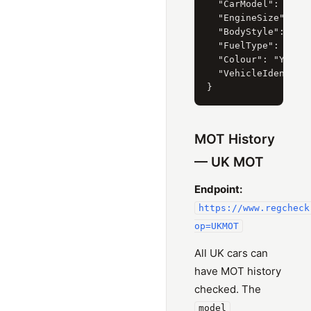
  "CarModel": { "Cu
  "EngineSize": { "
  "BodyStyle": { "C
  "FuelType": { "Cu
  "Colour": "YELLOW
  "VehicleIdentific
MOT History
— UK MOT
Endpoint:
https://www.regcheck
op=UKMOT
All UK cars can
have MOT history
checked. The
model