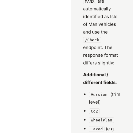
are
MANX
automatically
identified as Isle
of Man vehicles
and use the
/Check
endpoint. The
response format
differs slightly:
Additional /
different fields:
(trim
Version
level)
Co2
WheelPlan
(e.g.
Taxed